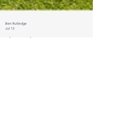
Ben Rutledge
Jul 13
The Evidence Gap: OECD
research on due diligence in
practice
About