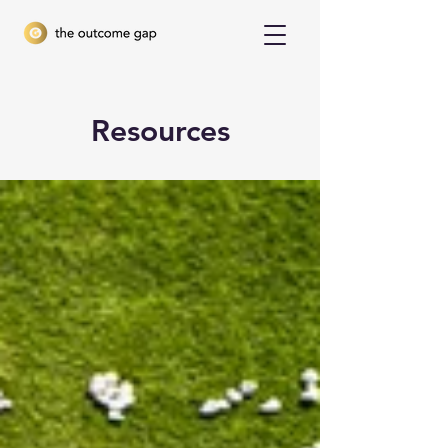
Resources