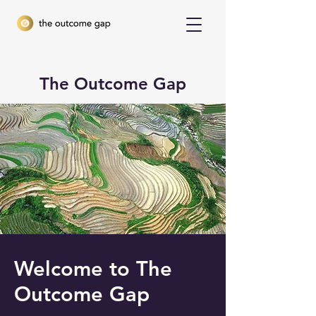
The Outcome Gap
Welcome to The
Outcome Gap