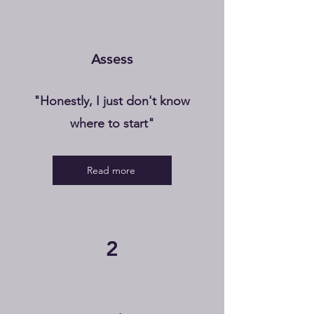
Assess
"Honestly, I just don't know
where to start"
Read more
2