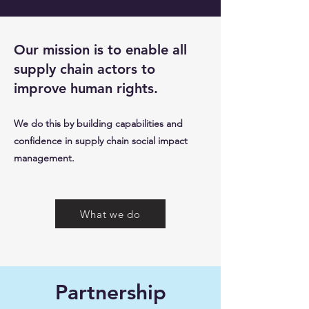
Our mission is to enable all
supply chain actors to
improve human rights.
We do this by building capabilities and
confidence in supply chain social impact
management.
What we do
Partnership