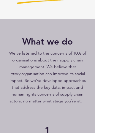
What we do
We've listened to the concerns of 100s of
organisations about their supply chain
management. We believe that
every
organisation can improve its social
impact. So we've developed approaches
that address the key data, impact and
human rights concerns of supply chain
actors, no matter what stage you're at.
1