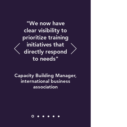
"We now have
clear visibility to
prioritize training
initiatives that
directly respond
to needs"
Capacity Building Manager,
international business
association