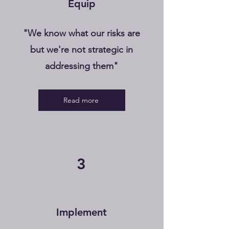
Equip
"We know what our risks are
but we're not strategic in
addressing them"
Read more
3
Implement