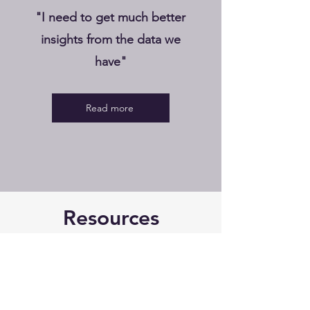
"I need to get much better
insights from the data we
have"
Read more
Resources
Ben Rutledge
3 min read