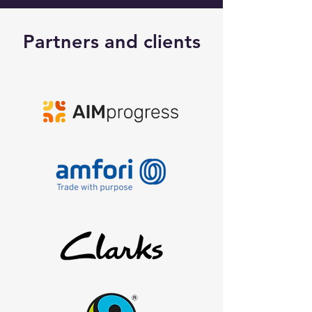
Partners and clients