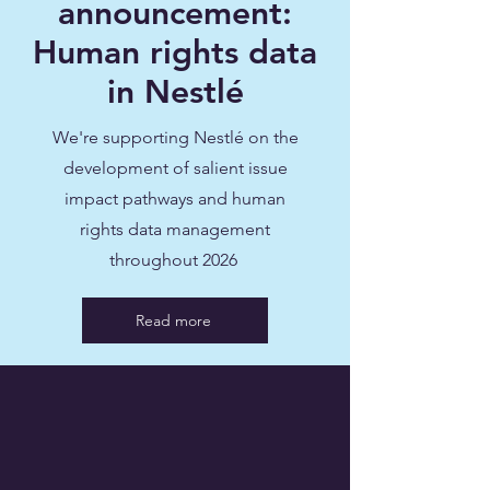
announcement:
Human rights data
in Nestlé
We're supporting Nestlé on the
development of salient issue
impact pathways and human
rights data management
throughout 2026
Read more